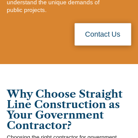
understand the unique demands of
public projects.
Contact Us
Why Choose Straight
Line Construction as
Your Government
Contractor?
Choosing the right contractor for government