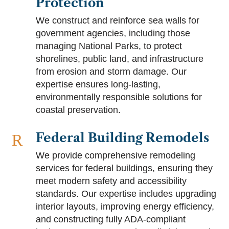
Protection
We construct and reinforce sea walls for
government agencies, including those
managing National Parks, to protect
shorelines, public land, and infrastructure
from erosion and storm damage. Our
expertise ensures long-lasting,
environmentally responsible solutions for
coastal preservation.
Federal Building Remodels
R
We provide comprehensive remodeling
services for federal buildings, ensuring they
meet modern safety and accessibility
standards. Our expertise includes upgrading
interior layouts, improving energy efficiency,
and constructing fully ADA-compliant