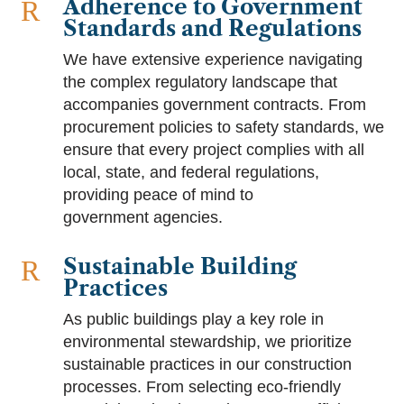
Adherence to Government
R
Standards and Regulations
We have extensive experience navigating
the complex regulatory landscape that
accompanies government contracts. From
procurement policies to safety standards, we
ensure that every project complies with all
local, state, and federal regulations,
providing peace of mind to
government agencies.
Sustainable Building
R
Practices
As public buildings play a key role in
environmental stewardship, we prioritize
sustainable practices in our construction
processes. From selecting eco-friendly