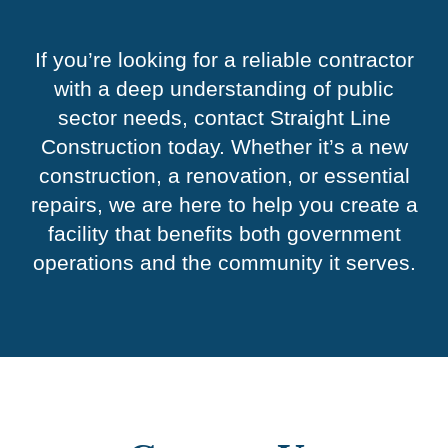
If you’re looking for a reliable contractor
with a deep understanding of public
sector needs, contact Straight Line
Construction today. Whether it’s a new
construction, a renovation, or essential
repairs, we are here to help you create a
facility that benefits both government
operations and the community it serves.