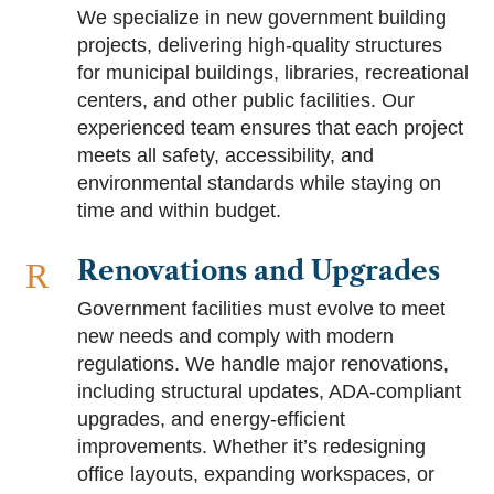
We specialize in new government building
projects, delivering high-quality structures
for municipal buildings, libraries, recreational
centers, and other public facilities. Our
experienced team ensures that each project
meets all safety, accessibility, and
environmental standards while staying on
time and within budget.
Renovations and Upgrades
R
Government facilities must evolve to meet
new needs and comply with modern
regulations. We handle major renovations,
including structural updates, ADA-compliant
upgrades, and energy-efficient
improvements. Whether it’s redesigning
office layouts, expanding workspaces, or