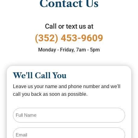
Contact Us
Call or text us at
(352) 453-9609
Monday - Friday, 7am - 5pm
We'll Call You
Leave us your name and phone number and we'll
call you back as soon as possible.
Full
Name
(Required)
Email
(Required)