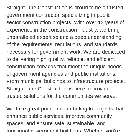
Straight Line Construction is proud to be a trusted
government contractor, specializing in public
sector construction projects. With over 13 years of
experience in the construction industry, we bring
unparalleled expertise and a deep understanding
of the requirements, regulations, and standards
necessary for government work. We are dedicated
to delivering high-quality, reliable, and efficient
construction services that meet the unique needs
of government agencies and public institutions.
From municipal buildings to infrastructure projects,
Straight Line Construction is here to provide
trusted solutions for the communities we serve.
We take great pride in contributing to projects that
enhance public services, improve community
spaces, and ensure safe, sustainable, and
functional government buildings. Whether you’re