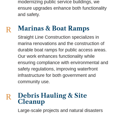
modernizing public service buildings, we
ensure upgrades enhance both functionality
and safety.
Marinas & Boat Ramps
R
Straight Line Construction specializes in
marina renovations and the construction of
durable boat ramps for public access areas.
Our work enhances functionality while
ensuring compliance with environmental and
safety regulations, improving waterfront
infrastructure for both government and
community use.
Debris Hauling & Site
R
Cleanup
Large-scale projects and natural disasters