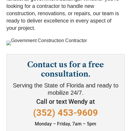
looking for a contractor to handle new
construction, renovations, or repairs, our team is
ready to deliver excellence in every aspect of
your project.
Contact us for a free
consultation.
Serving the State of Florida and ready to
mobilize 24/7.
Call or text Wendy at
(352) 453-9609
Monday – Friday, 7am – 5pm