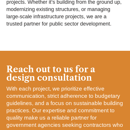
projects. Whether it’s building from the ground up,
modernizing existing structures, or managing
large-scale infrastructure projects, we are a
trusted partner for public sector development.
Reach out to us for a
design consultation
With each project, we prioritize effective
communication, strict adherence to budgetary
guidelines, and a focus on sustainable building
practices. Our expertise and commitment to
quality make us a reliable partner for
government agencies seeking contractors who