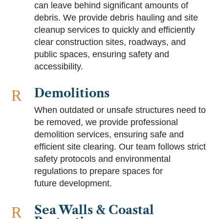
can leave behind significant amounts of
debris. We provide debris hauling and site
cleanup services to quickly and efficiently
clear construction sites, roadways, and
public spaces, ensuring safety and
accessibility.
Demolitions
R
When outdated or unsafe structures need to
be removed, we provide professional
demolition services, ensuring safe and
efficient site clearing. Our team follows strict
safety protocols and environmental
regulations to prepare spaces for
future development.
Sea Walls & Coastal
R