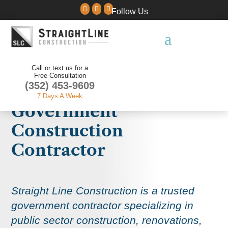



Follow Us
Call or text us for a
Free Consultation
(352) 453-9609
7 Days A Week
Government
Construction
Contractor
Straight Line Construction is a trusted
government contractor specializing in
public sector construction, renovations,