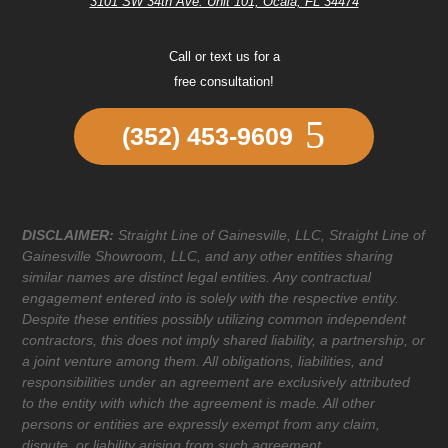
3101 SW 34th Ave. Unit 101, Ocala, FL 34474
Call or text us for a
free consultation!
(352) 453-9609
DISCLAIMER:
Straight Line of Gainesville, LLC, Straight Line of
Gainesville Showroom, LLC, and any other entities sharing
similar names are distinct legal entities. Any contractual
engagement entered into is solely with the respective entity.
Despite these entities possibly utilizing common independent
contractors, this does not imply shared liability, a partnership, or
a joint venture among them. All obligations, liabilities, and
responsibilities under an agreement are exclusively attributed
to the entity with which the agreement is made. All other
persons or entities are expressly exempt from any claim,
dispute, or liability arising from such agreement.