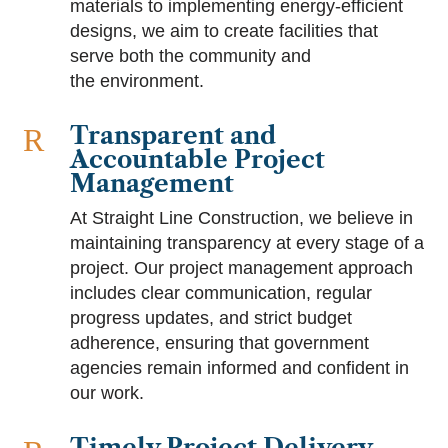
materials to implementing energy-efficient
designs, we aim to create facilities that
serve both the community and
the environment.
Transparent and
R
Accountable Project
Management
At Straight Line Construction, we believe in
maintaining transparency at every stage of a
project. Our project management approach
includes clear communication, regular
progress updates, and strict budget
adherence, ensuring that government
agencies remain informed and confident in
our work.
Timely Project Delivery