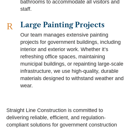
bathrooms to accommodate all visitors and
staff.
Large Painting Projects
R
Our team manages extensive painting
projects for government buildings, including
interior and exterior work. Whether it’s
refreshing office spaces, maintaining
municipal buildings, or repainting large-scale
infrastructure, we use high-quality, durable
materials designed to withstand weather and
wear.
Straight Line Construction is committed to
delivering reliable, efficient, and regulation-
compliant solutions for government construction