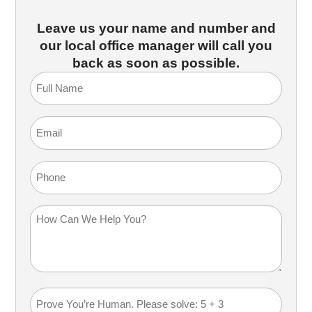
Leave us your name and number and
our local office manager will call you
back as soon as possible.
Full
Name
(Required)
Email
(Required)
Phone
How
Can
We
Help
You?
Math
(Required)