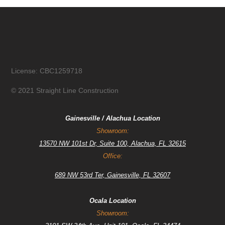
License: CBC1259718
© 2021 Straight Line Construction
Gainesville / Alachua Location
Showroom:
13570 NW 101st Dr, Suite 100, Alachua, FL 32615
Office:
689 NW 53rd Ter, Gainesville, FL 32607
Ocala Location
Showroom: