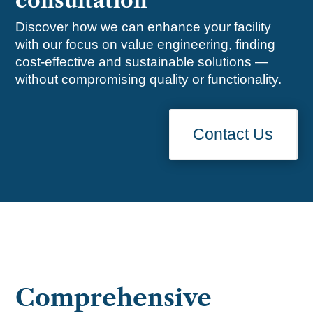
consultation
Discover how we can enhance your facility
with our focus on value engineering, finding
cost-effective and sustainable solutions —
without compromising quality or functionality.
Contact Us
Comprehensive