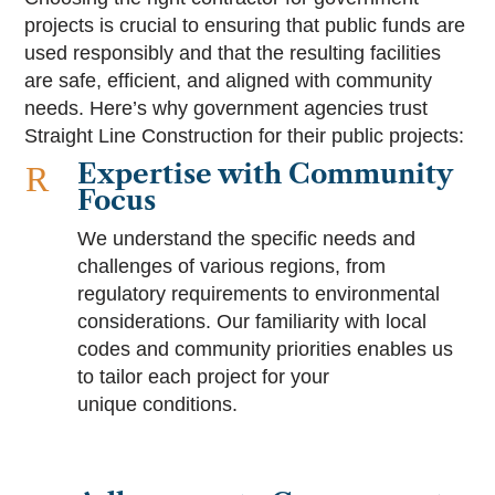
projects is crucial to ensuring that public funds are
used responsibly and that the resulting facilities
are safe, efficient, and aligned with community
needs. Here’s why government agencies trust
Straight Line Construction for their public projects:
Expertise with Community
R
Focus
We understand the specific needs and
challenges of various regions, from
regulatory requirements to environmental
considerations. Our familiarity with local
codes and community priorities enables us
to tailor each project for your
unique conditions.