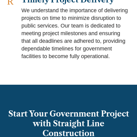
R
We understand the importance of delivering
projects on time to minimize disruption to
public services. Our team is dedicated to
meeting project milestones and ensuring
that all deadlines are adhered to, providing
dependable timelines for government
facilities to become fully operational.
Start Your Government Project
with Straight Line
Construction