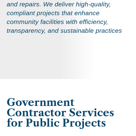
and repairs. We deliver high-quality,
compliant projects that enhance
community facilities with efficiency,
transparency, and sustainable practices
Government
Contractor Services
for Public Projects