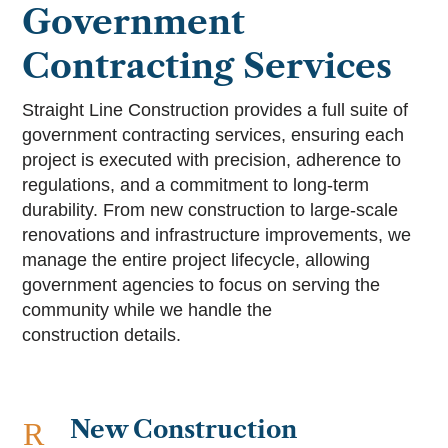
Government
Contracting Services
Straight Line Construction provides a full suite of
government contracting services, ensuring each
project is executed with precision, adherence to
regulations, and a commitment to long-term
durability. From new construction to large-scale
renovations and infrastructure improvements, we
manage the entire project lifecycle, allowing
government agencies to focus on serving the
community while we handle the
construction details.
New Construction
R