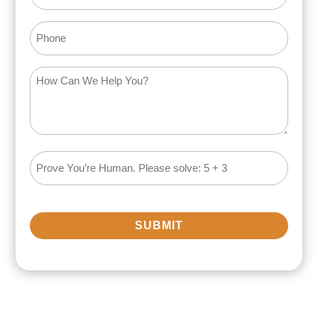
Phone
How
Can
We
Help
You?
Math
(Required)
Problem
(Required)
SUBMIT