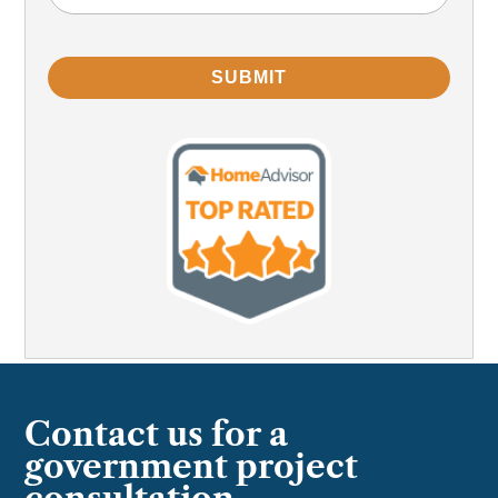
Problem
(Required)
SUBMIT
Contact us for a
government project