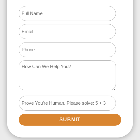
SUBMIT