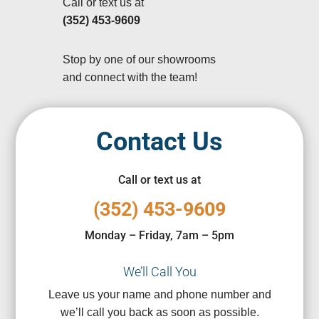
Call or text us at
(352) 453-9609
Stop by one of our showrooms
and connect with the team!
Contact Us
Call or text us at
(352) 453-9609
Monday – Friday, 7am – 5pm
We’ll Call You
Leave us your name and phone number and
we’ll call you back as soon as possible.