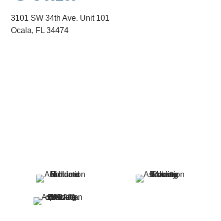
3101 SW 34th Ave. Unit 101
Ocala, FL 34474