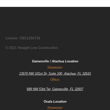
License: CBC1259718
© 2021 Straight Line Construction
Gainesville / Alachua Location
Showroom:
13570 NW 101st Dr, Suite 100, Alachua, FL 32615
Office:
689 NW 53rd Ter, Gainesville, FL 32607
Ocala Location
Showroom: