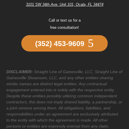
3101 SW 34th Ave. Unit 101, Ocala, FL 34474
Call or text us for a
free consultation!
(352) 453-9609
DISCLAIMER:
Straight Line of Gainesville, LLC, Straight Line of
Gainesville Showroom, LLC, and any other entities sharing
similar names are distinct legal entities. Any contractual
engagement entered into is solely with the respective entity.
Despite these entities possibly utilizing common independent
contractors, this does not imply shared liability, a partnership, or
a joint venture among them. All obligations, liabilities, and
responsibilities under an agreement are exclusively attributed
to the entity with which the agreement is made. All other
persons or entities are expressly exempt from any claim,