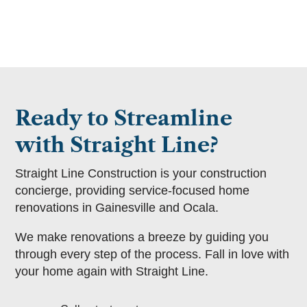
Ready to Streamline
with Straight Line?
Straight Line Construction is your construction
concierge, providing service-focused home
renovations in Gainesville and Ocala.
We make renovations a breeze by guiding you
through every step of the process. Fall in love with
your home again with Straight Line.