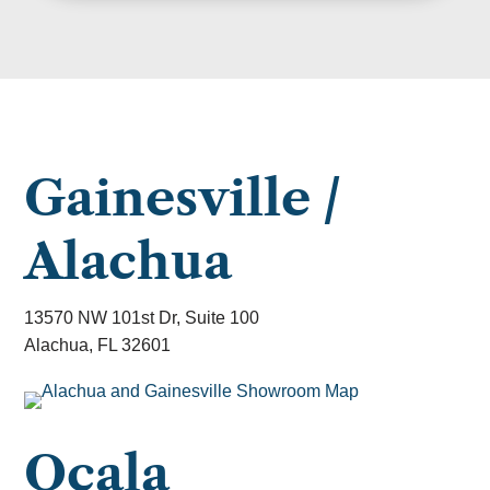
Gainesville /
Alachua
13570 NW 101st Dr, Suite 100
Alachua, FL 32601
Ocala