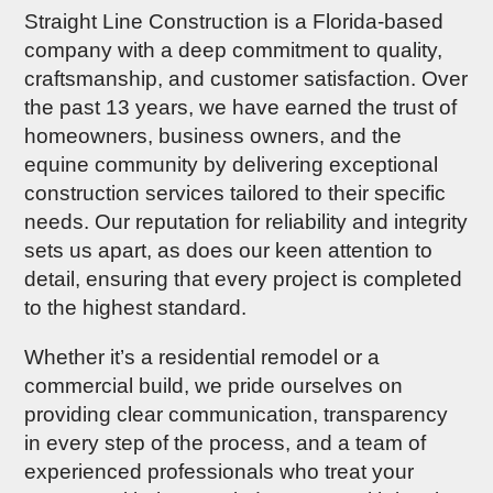
Straight Line Construction is a Florida-based
company with a deep commitment to quality,
craftsmanship, and customer satisfaction. Over
the past 13 years, we have earned the trust of
homeowners, business owners, and the
equine community by delivering exceptional
construction services tailored to their specific
needs. Our reputation for reliability and integrity
sets us apart, as does our keen attention to
detail, ensuring that every project is completed
to the highest standard.
Whether it’s a residential remodel or a
commercial build, we pride ourselves on
providing clear communication, transparency
in every step of the process, and a team of
experienced professionals who treat your