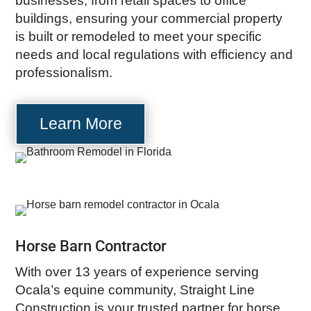
businesses, from retail spaces to office
buildings, ensuring your commercial property
is built or remodeled to meet your specific
needs and local regulations with efficiency and
professionalism.
Learn More
Horse Barn Contractor
With over 13 years of experience serving
Ocala’s equine community, Straight Line
Construction is your trusted partner for horse