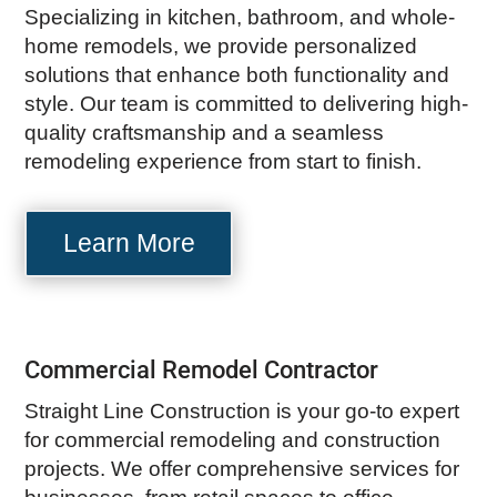
Specializing in kitchen, bathroom, and whole-
home remodels, we provide personalized
solutions that enhance both functionality and
style. Our team is committed to delivering high-
quality craftsmanship and a seamless
remodeling experience from start to finish.
Learn More
Commercial Remodel Contractor
Straight Line Construction is your go-to expert
for commercial remodeling and construction
projects. We offer comprehensive services for