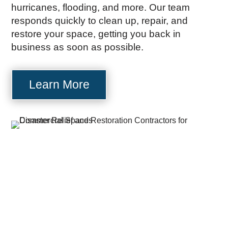
hurricanes, flooding, and more. Our team
responds quickly to clean up, repair, and
restore your space, getting you back in
business as soon as possible.
Learn More