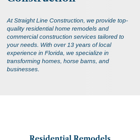
At Straight Line Construction, we provide top-
quality residential home remodels and
commercial construction services tailored to
your needs. With over 13 years of local
experience in Florida, we specialize in
transforming homes, horse barns, and
businesses.
Residential Remodels