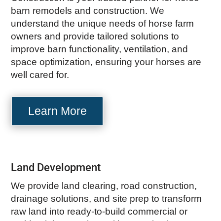
barn remodels and construction. We
understand the unique needs of horse farm
owners and provide tailored solutions to
improve barn functionality, ventilation, and
space optimization, ensuring your horses are
well cared for.
Learn More
Land Development
We provide land clearing, road construction,
drainage solutions, and site prep to transform
raw land into ready-to-build commercial or