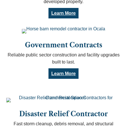
developed property.
Learn More
Government Contracts
Reliable public sector construction and facility upgrades
built to last.
Learn More
Disaster Relief Contractor
Fast storm cleanup, debris removal, and structural