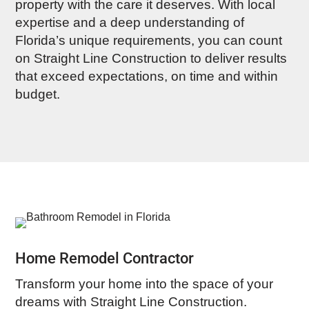
property with the care it deserves. With local
expertise and a deep understanding of
Florida’s unique requirements, you can count
on Straight Line Construction to deliver results
that exceed expectations, on time and within
budget.
Home Remodel Contractor
Transform your home into the space of your
dreams with Straight Line Construction.