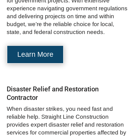
for government projects. With extensive
experience navigating government regulations
and delivering projects on time and within
budget, we’re the reliable choice for local,
state, and federal construction needs.
Learn More
Disaster Relief and Restoration
Contractor
When disaster strikes, you need fast and
reliable help. Straight Line Construction
provides expert disaster relief and restoration
services for commercial properties affected by