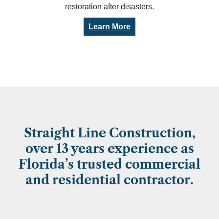
restoration after disasters.
Learn More
Straight Line Construction,
over 13 years experience as
Florida’s trusted commercial
and residential contractor.