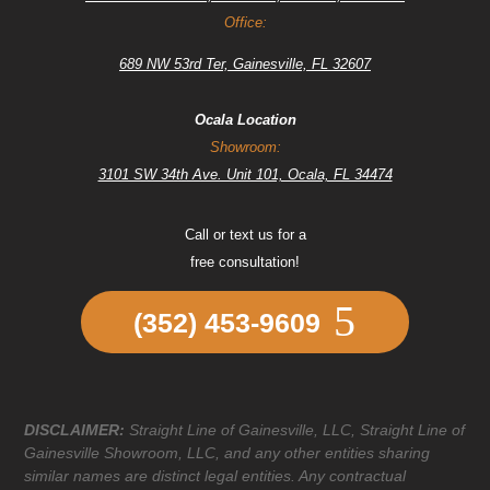
Office:
689 NW 53rd Ter, Gainesville, FL 32607
Ocala Location
Showroom:
3101 SW 34th Ave. Unit 101, Ocala, FL 34474
Call or text us for a
free consultation!
(352) 453-9609
DISCLAIMER:
Straight Line of Gainesville, LLC, Straight Line of
Gainesville Showroom, LLC, and any other entities sharing
similar names are distinct legal entities. Any contractual