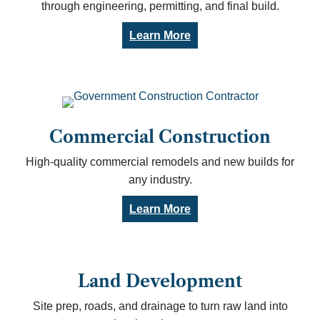
through engineering, permitting, and final build.
Learn More
Commercial Construction
High-quality commercial remodels and new builds for
any industry.
Learn More
Land Development
Site prep, roads, and drainage to turn raw land into