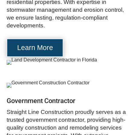
residential properties. With expertise in
stormwater management and erosion control,
we ensure lasting, regulation-compliant
developments.
Learn More
Government Contractor
Straight Line Construction proudly serves as a
trusted government contractor, providing high-
quality construction and remodeling services