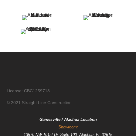
License: CBC1259718
© 2021 Straight Line Construction
Gainesville / Alachua Location
Showroom:
13570 NW 101st Dr, Suite 100, Alachua, FL 32615