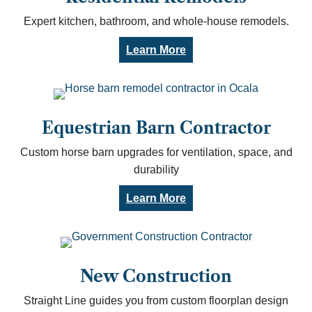
Expert kitchen, bathroom, and whole-house remodels.
Learn More
Equestrian Barn Contractor
Custom horse barn upgrades for ventilation, space, and
durability
Learn More
New Construction
Straight Line guides you from custom floorplan design