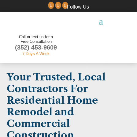



Follow Us
Call or text us for a
Free Consultation
(352) 453-9609
7 Days A Week
Your Trusted, Local
Contractors For
Residential Home
Remodel and
Commercial
Construction