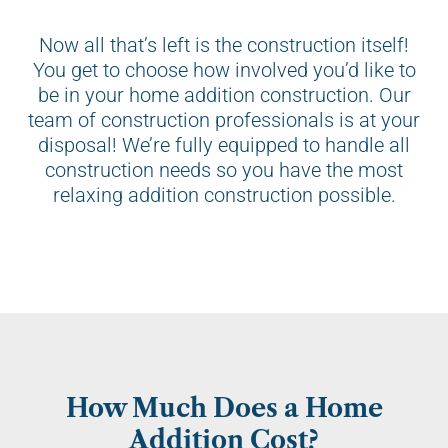
Now all that’s left is the construction itself!
You get to choose how involved you’d like to
be in your home addition construction. Our
team of construction professionals is at your
disposal! We’re fully equipped to handle all
construction needs so you have the most
relaxing addition construction possible.
How Much Does a Home
Addition Cost?