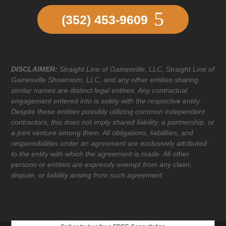
(352) 453-9609
DISCLAIMER:
Straight Line of Gainesville, LLC, Straight Line of
Gainesville Showroom, LLC, and any other entities sharing
similar names are distinct legal entities. Any contractual
engagement entered into is solely with the respective entity.
Despite these entities possibly utilizing common independent
contractors, this does not imply shared liability, a partnership, or
a joint venture among them. All obligations, liabilities, and
responsibilities under an agreement are exclusively attributed
to the entity with which the agreement is made. All other
persons or entities are expressly exempt from any claim,
dispute, or liability arising from such agreement.