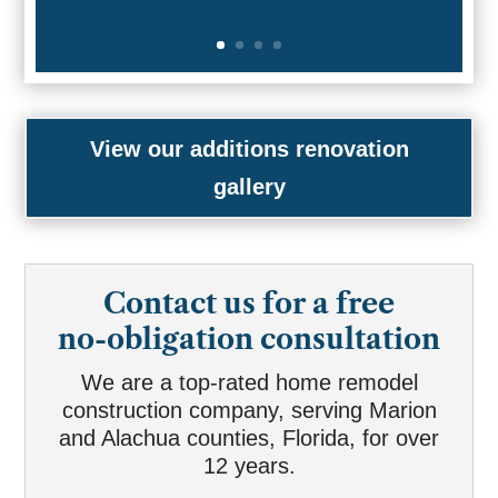
View our additions renovation
gallery
Contact us for a free
no-obligation consultation
We are a top-rated home remodel
construction company, serving Marion
and Alachua counties, Florida, for over
12 years.