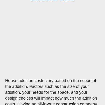
House addition costs vary based on the scope of
the addition. Factors such as the size of your
addition, your needs for the space, and your
design choices will impact how much the addition
costs. Having an all-in-one construction company