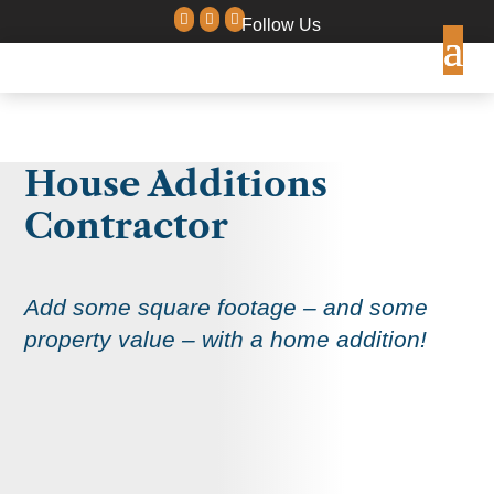



Follow Us
House Additions
Contractor
Add some square footage – and some
property value – with a home addition!