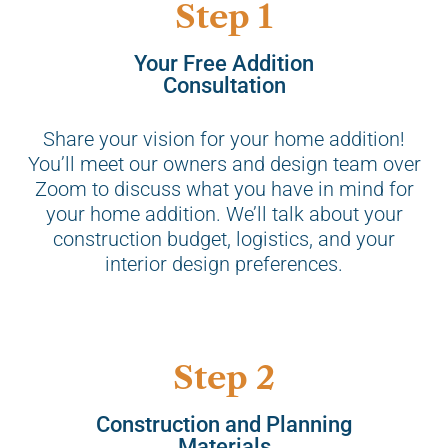
Step 1
Your Free Addition
Consultation
Share your vision for your home addition!
You’ll meet our owners and design team over
Zoom to discuss what you have in mind for
your home addition. We’ll talk about your
construction budget, logistics, and your
interior design preferences.
Step 2
Construction and Planning
Materials