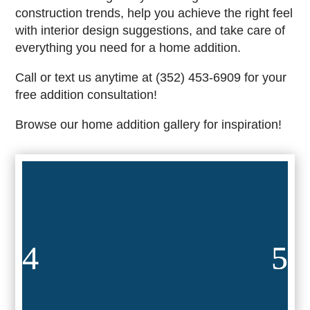
construction trends, help you achieve the right feel
with interior design suggestions, and take care of
everything you need for a home addition.
Call or text us anytime at (352) 453-6909 for your
free addition consultation!
Browse our home addition gallery for inspiration!