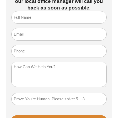
our local office manager will call you
back as soon as possible.
Full
Name
(Required)
Email
(Required)
Phone
How
Can
We
Help
You?
Math
(Required)
Problem
(Required)