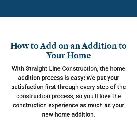
How to Add on an Addition to
Your Home
With Straight Line Construction, the home
addition process is easy! We put your
satisfaction first through every step of the
construction process, so you’ll love the
construction experience as much as your
new home addition.