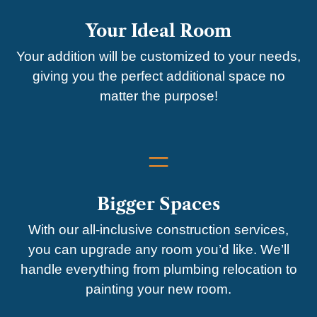
Your Ideal Room
Your addition will be customized to your needs,
giving you the perfect additional space no
matter the purpose!
=
Bigger Spaces
With our all-inclusive construction services,
you can upgrade any room you’d like. We’ll
handle everything from plumbing relocation to
painting your new room.