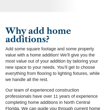
Why add home
additions?
Add some square footage and some property
value with a home addition! We’ll give you the
most value out of your addition by tailoring your
new space to your needs. You’ll get to choose
everything from flooring to lighting fixtures, while
we handle all the rest.
Our team of experienced construction
professionals have over 11 years of experience
completing home additions in North Central
Florida. We can guide you through current home