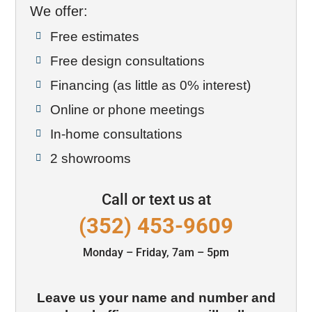
We offer:
Free estimates

Free design consultations

Financing (as little as 0% interest)

Online or phone meetings

In-home consultations

2 showrooms

Call or text us at
(352) 453-9609
Monday – Friday, 7am – 5pm
Leave us your name and number and