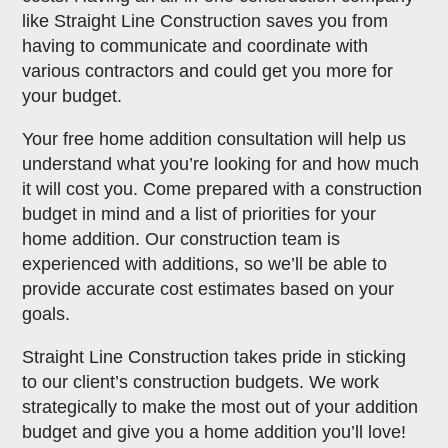
like Straight Line Construction saves you from
having to communicate and coordinate with
various contractors and could get you more for
your budget.
Your free home addition consultation will help us
understand what you’re looking for and how much
it will cost you. Come prepared with a construction
budget in mind and a list of priorities for your
home addition. Our construction team is
experienced with additions, so we’ll be able to
provide accurate cost estimates based on your
goals.
Straight Line Construction takes pride in sticking
to our client’s construction budgets. We work
strategically to make the most out of your addition
budget and give you a home addition you’ll love!