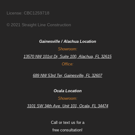
License: CBC1259718
© 2021 Straight Line Construction
Gainesville / Alachua Location
Showroom:
13570 NW 101st Dr, Suite 100, Alachua, FL 32615
Office:
689 NW 53rd Ter, Gainesville, FL 32607
Ocala Location
Showroom:
3101 SW 34th Ave. Unit 101, Ocala, FL 34474
Call or text us for a
free consultation!