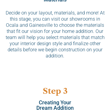
Decide on your layout, materials, and more! At
this stage, you can visit our showrooms in
Ocala and Gainesville to choose the materials
that fit our vision for your home addition. Our
team will help you select materials that match
your interior design style and finalize other
details before we begin construction on your
addition.
Step 3
Creating Your
Dream Addition