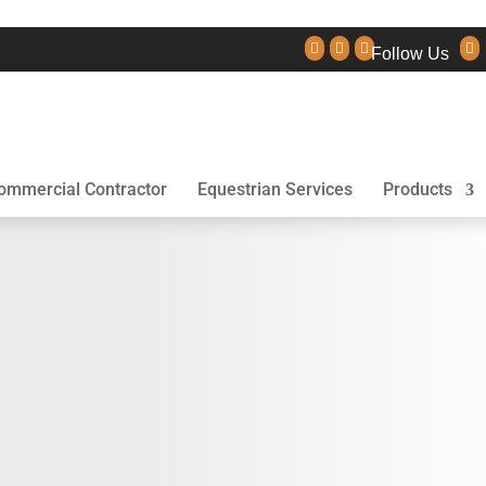




Follow Us
ommercial Contractor
Equestrian Services
Products