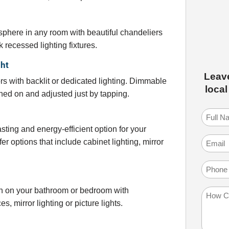
sphere in any room with beautiful chandeliers
 recessed lighting fixtures.
ght
Leav
rs with backlit or dedicated lighting. Dimmable
local
ned on and adjusted just by tapping.
Full
Name
(
sting and energy-efficient option for your
Email
(
fer options that include cabinet lighting, mirror
Phone
uch on your bathroom or bedroom with
How
s, mirror lighting or picture lights.
Can
We