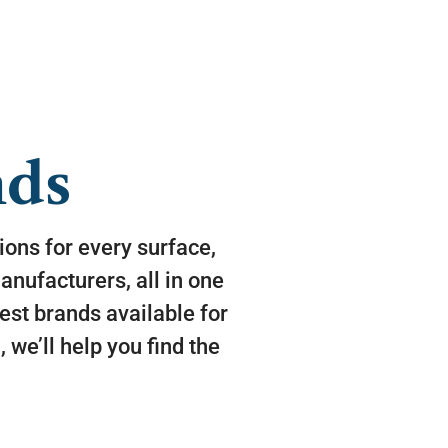
nds
tions for every surface,
nufacturers, all in one
est brands available for
 we’ll help you find the