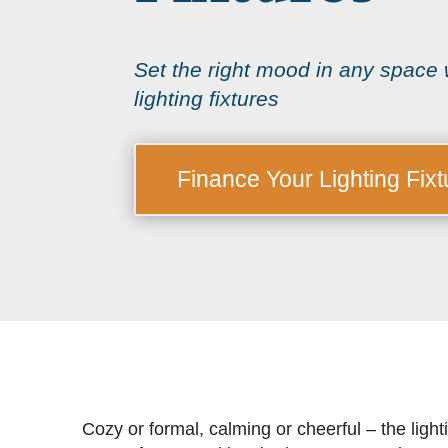
Set the right mood in any space w
lighting fixtures
Finance Your Lighting Fixt
Cozy or formal, calming or cheerful – the light