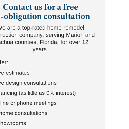
Contact us for a free
-obligation consultation
e are a top-rated home remodel
ruction company, serving Marion and
achua counties, Florida, for over 12
years.
fer:
ee estimates
ee design consultations
ancing (as little as 0% interest)
line or phone meetings
-home consultations
showrooms