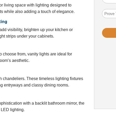
Help
 living space with lighting designed to
You?
ts while also adding a touch of elegance.
Math
(Required
Probl
ting
dd visibility, brighten up your kitchen or
ht strips under your cabinets.
 choose from, vanity lights are ideal for
oom’s aesthetic.
 chandeliers. These timeless lighting fixtures
ing entryways and classy dining rooms.
istication with a backlit bathroom mirror, the
 LED lighting.