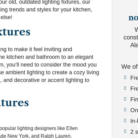
ur old, outdated lighting fixtures, our
ing trends and styles for your kitchen,
no
else!
xtures
W
const
Al
ng to make it feel inviting and
the kitchen and bathroom to an elegant
om, you’ll need to consider the mood you
We of
e ambient lighting to create a cozy living
Fr

, and decorative or accent lighting to
Fr

Fin
atures

On

In

popular lighting designers like Ellen
2 

de New York, and Ralph Lauren.