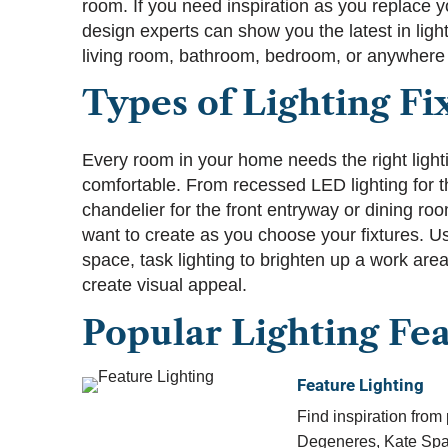
room. If you need inspiration as you replace yo
design experts can show you the latest in light
living room, bathroom, bedroom, or anywhere 
Types of Lighting Fi
Every room in your home needs the right lighti
comfortable. From recessed LED lighting for 
chandelier for the front entryway or dining ro
want to create as you choose your fixtures. Us
space, task lighting to brighten up a work area
create visual appeal.
Popular Lighting Fe
Feature Lighting
Find inspiration from 
Degeneres, Kate Spa