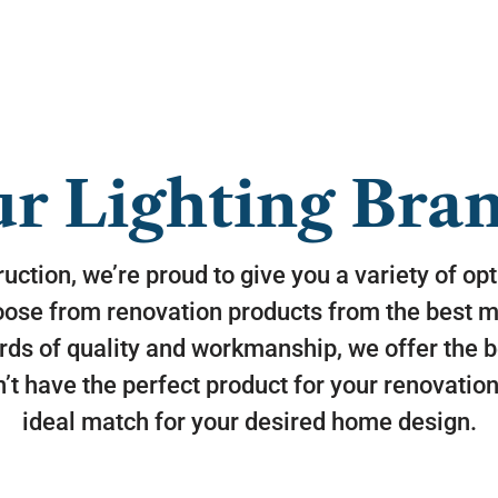
r Lighting Bra
uction, we’re proud to give you a variety of op
oose from renovation products from the best ma
rds of quality and workmanship, we offer the b
’t have the perfect product for your renovation,
ideal match for your desired home design.
Monte Carlo specializes in trend inspired,
fashion forward fans and accessories that