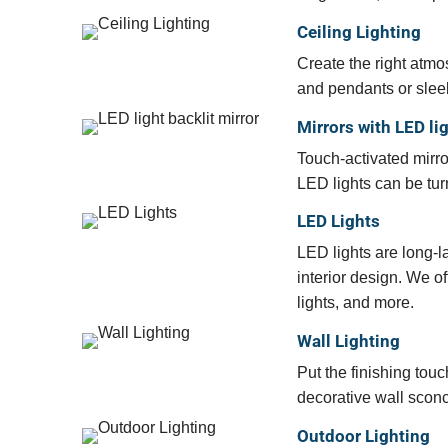
Ceiling Lighting
Create the right atmo
and pendants or sleek
Mirrors with LED li
Touch-activated mirro
LED lights can be tur
LED Lights
LED lights are long-la
interior design. We of
lights, and more.
Wall Lighting
Put the finishing to
decorative wall sconce
Outdoor Lighting