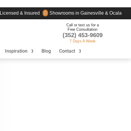
Licensed & Insured
Showrooms in Gainesville & Ocala

Call or text us for a
Free Consultation
(352) 453-9609
7 Days A Week
Inspiration
Blog
Contact