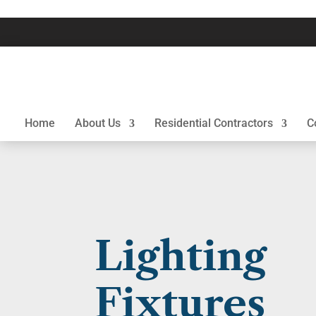
Home
About Us
Residential Contractors
C
Lighting
Fixtures