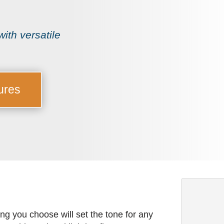
ith versatile
ures
ing you choose will set the tone for any