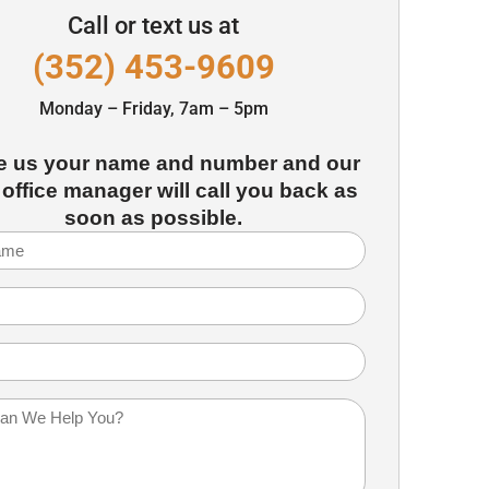
Call or text us at
(352) 453-9609
Monday – Friday, 7am – 5pm
e us your name and number and our
 office manager will call you back as
soon as possible.
Required)
Required)