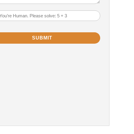
)
em
(Required)
SUBMIT