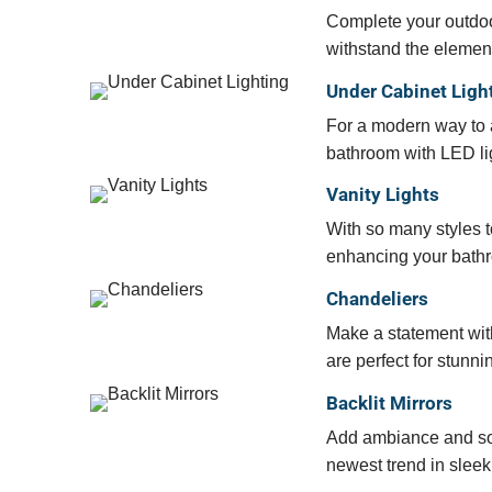
Complete your outdoor
withstand the elemen
Under Cabinet Ligh
For a modern way to a
bathroom with LED lig
Vanity Lights
With so many styles to
enhancing your bathr
Chandeliers
Make a statement with
are perfect for stunn
Backlit Mirrors
Add ambiance and soph
newest trend in sleek