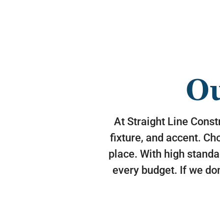
Ou
At Straight Line Constr
fixture, and accent. Ch
place. With high standa
every budget. If we don