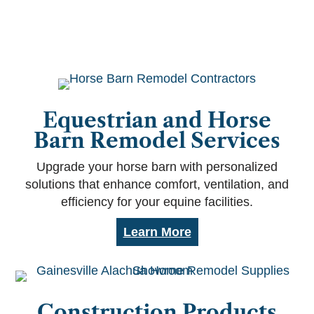
Equestrian and Horse
Barn Remodel Services
Upgrade your horse barn with personalized
solutions that enhance comfort, ventilation, and
efficiency for your equine facilities.
Learn More
Construction Products