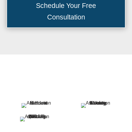
Schedule Your Free
Consultation