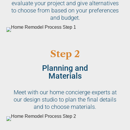
evaluate your project and give alternatives
to choose from based on your preferences
and budget.
Step 2
Planning and
Materials
Meet with our home concierge experts at
our design studio to plan the final details
and to choose materials.