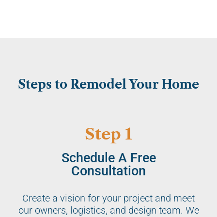
Steps to Remodel Your Home
Step 1
Schedule A Free
Consultation
Create a vision for your project and meet
our owners, logistics, and design team. We