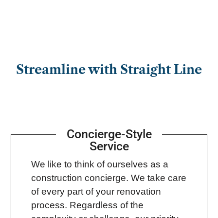
Streamline with Straight Line
Concierge-Style
Service
We like to think of ourselves as a
construction concierge. We take care
of every part of your renovation
process. Regardless of the