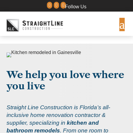



Follow Us
We help you love where
you live
Straight Line Construction is Florida’s all-
inclusive home renovation contractor &
supplier, specializing in
kitchen and
bathroom remodels
.
From one room to