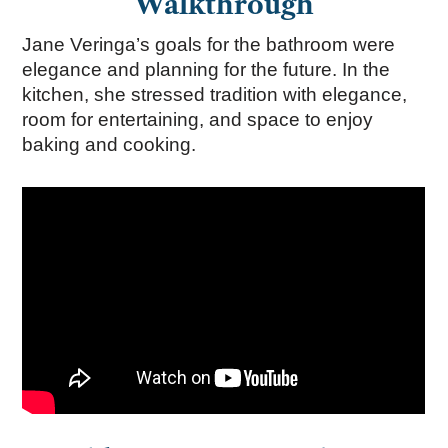
Walkthrough
Jane Veringa’s goals for the bathroom were
elegance and planning for the future. In the
kitchen, she stressed tradition with elegance,
room for entertaining, and space to enjoy
baking and cooking.