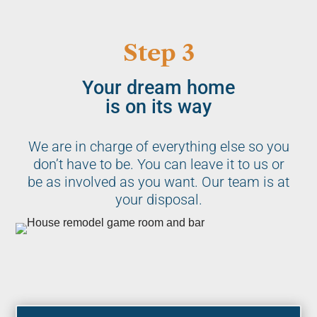
Step 3
Your dream home
is on its way
We are in charge of everything else so you
don’t have to be. You can leave it to us or
be as involved as you want. Our team is at
your disposal.