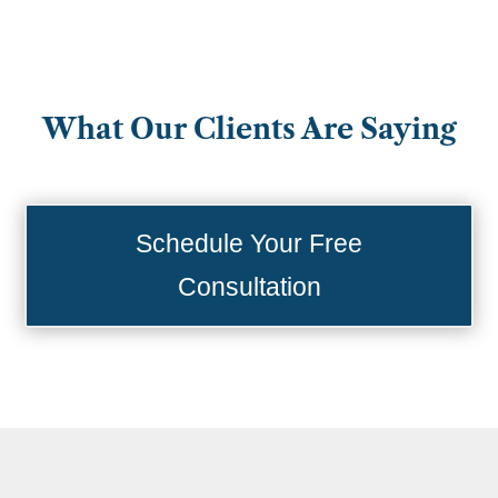
What Our Clients Are Saying
Schedule Your Free
Consultation