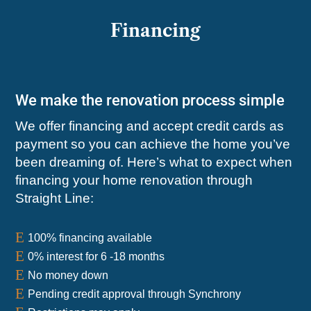
Financing
We make the renovation process simple
We offer financing and accept credit cards as
payment so you can achieve the home you’ve
been dreaming of. Here’s what to expect when
financing your home renovation through
Straight Line:
E
100% financing available
E
0% interest for 6 -18 months
E
No money down
E
Pending credit approval through Synchrony