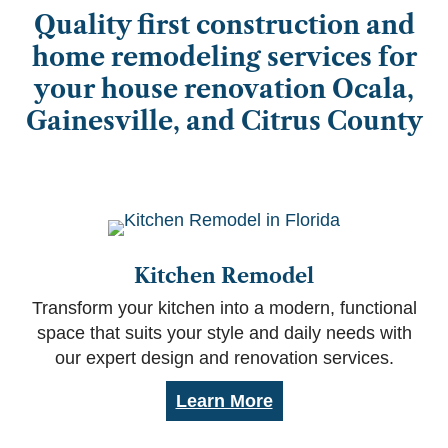
Quality first construction and
home remodeling services for
your house renovation Ocala,
Gainesville, and Citrus County
Kitchen Remodel
Transform your kitchen into a modern, functional
space that suits your style and daily needs with
our expert design and renovation services.
Learn More