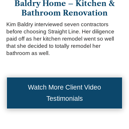
Baldry Home – Kitchen &
Bathroom Renovation
Kim Baldry interviewed seven contractors
before choosing Straight Line. Her diligence
paid off as her kitchen remodel went so well
that she decided to totally remodel her
bathroom as well.
Watch More Client Video
Testimonials