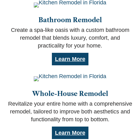
Bathroom Remodel
Create a spa-like oasis with a custom bathroom
remodel that blends luxury, comfort, and
practicality for your home.
Learn More
Whole-House Remodel
Revitalize your entire home with a comprehensive
remodel, tailored to improve both aesthetics and
functionality from top to bottom.
Learn More