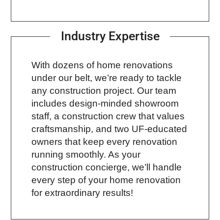
Industry Expertise
With dozens of home renovations
under our belt, we’re ready to tackle
any construction project. Our team
includes design-minded showroom
staff, a construction crew that values
craftsmanship, and two UF-educated
owners that keep every renovation
running smoothly. As your
construction concierge, we’ll handle
every step of your home renovation
for extraordinary results!