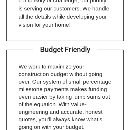
complexity or challenge, our priority
is serving our customers. We handle
all the details while developing your
vision for your home!
Budget Friendly
We work to maximize your
construction budget without going
over. Our system of small percentage
milestone payments makes funding
even easier by taking lump sums out
of the equation. With value-
engineering and accurate, honest
quotes, you’ll always know what’s
going on with your budget.