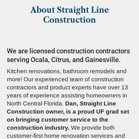
About Straight Line
Construction
We are licensed construction contractors
serving Ocala, Citrus, and Gainesville.
Kitchen renovations, bathroom remodels and
more! Our experienced team of construction
contractors and product experts have over 13
years of experience assisting homeowners in
North Central Florida.
Dan, Straight Line
Construction owner, is a proud UF grad set
on bringing customer service to the
construction industry.
We provide both
customer-first home renovation services and