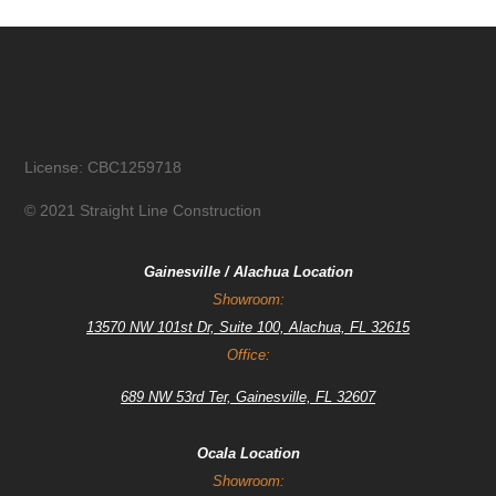
License: CBC1259718
© 2021 Straight Line Construction
Gainesville / Alachua Location
Showroom:
13570 NW 101st Dr, Suite 100, Alachua, FL 32615
Office:
689 NW 53rd Ter, Gainesville, FL 32607
Ocala Location
Showroom: