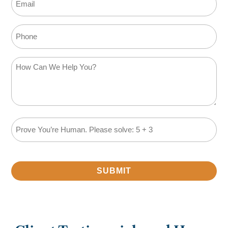
Phone
How
Can
We
Help
You?
Math
(Required)
Problem
(Required)
SUBMIT