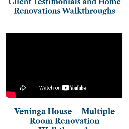
Client Testimonials and Home
Renovations Walkthroughs
Veninga House – Multiple
Room Renovation