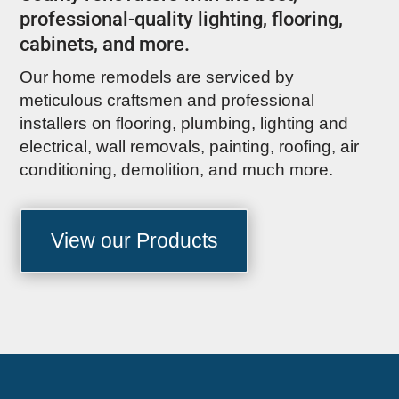
professional-quality lighting, flooring,
cabinets, and more.
Our home remodels are serviced by
meticulous craftsmen and professional
installers on flooring, plumbing, lighting and
electrical, wall removals, painting, roofing, air
conditioning, demolition, and much more.
View our Products