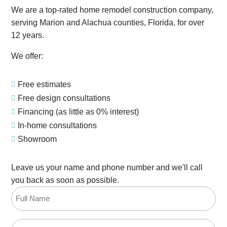
We are a top-rated home remodel construction company,
serving Marion and Alachua counties, Florida, for over
12 years.
We offer:
Free estimates

Free design consultations

Financing (as little as 0% interest)

In-home consultations

Showroom

Leave us your name and phone number and we'll call
you back as soon as possible.
Full
Name
(Required)
Email
(Required)