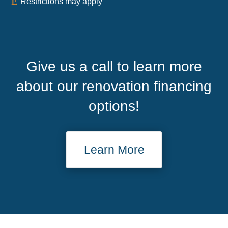
E
Restrictions may apply
Give us a call to learn more
about our renovation financing
options!
Learn More