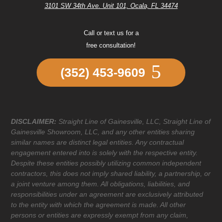
3101 SW 34th Ave. Unit 101, Ocala, FL 34474
Call or text us for a
free consultation!
(352) 453-9609
DISCLAIMER:
Straight Line of Gainesville, LLC, Straight Line of
Gainesville Showroom, LLC, and any other entities sharing
similar names are distinct legal entities. Any contractual
engagement entered into is solely with the respective entity.
Despite these entities possibly utilizing common independent
contractors, this does not imply shared liability, a partnership, or
a joint venture among them. All obligations, liabilities, and
responsibilities under an agreement are exclusively attributed
to the entity with which the agreement is made. All other
persons or entities are expressly exempt from any claim,