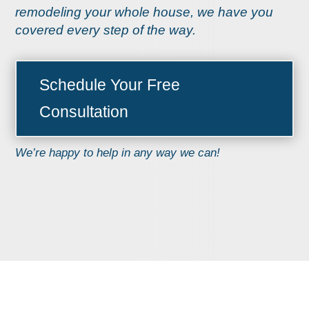
remodeling your whole house, we have you
covered every step of the way.
Schedule Your Free
Consultation
We’re happy to help in any way we can!