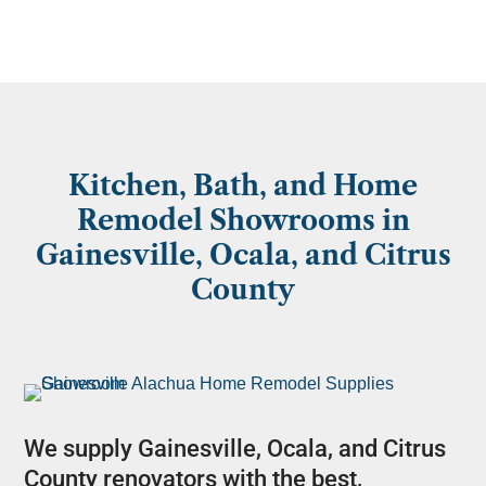
Kitchen, Bath, and Home
Remodel Showrooms in
Gainesville, Ocala, and Citrus
County
We supply Gainesville, Ocala, and Citrus
County renovators with the best,