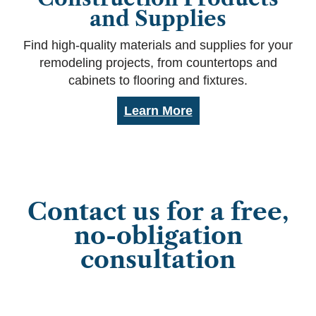
and Supplies
Find high-quality materials and supplies for your
remodeling projects, from countertops and
cabinets to flooring and fixtures.
Learn More
Contact us for a free,
no-obligation
consultation