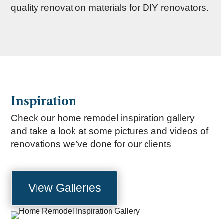
quality renovation materials for DIY renovators.
Inspiration
Check our home remodel inspiration gallery
and take a look at some pictures and videos of
renovations we’ve done for our clients
View Galleries