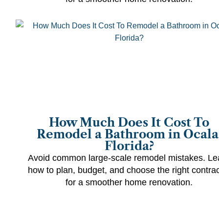
How Much Does It Cost To
Remodel a Bathroom in Ocala
Florida?
Avoid common large-scale remodel mistakes. Le
how to plan, budget, and choose the right contrac
for a smoother home renovation.