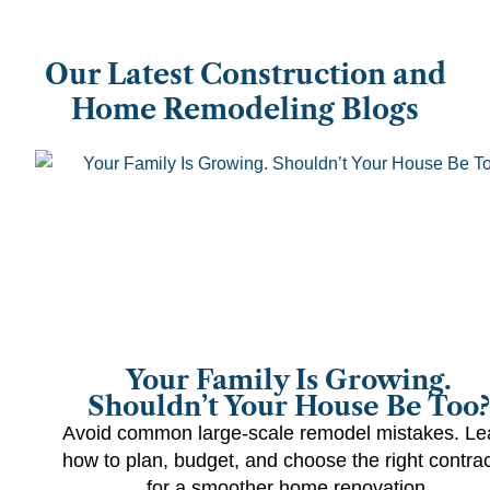
Our Latest Construction and
Home Remodeling Blogs
Your Family Is Growing.
Shouldn’t Your House Be Too?
Avoid common large-scale remodel mistakes. Le
how to plan, budget, and choose the right contrac
for a smoother home renovation.